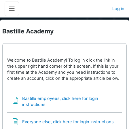
Skip to main content
Log in
Side panel
Bastille Academy
Welcome to Bastille Academy! To log in click the link in
the upper right hand corner of this screen. If this is your
first time at the Academy and you need instructions to
create an account, click on the appropriate article below.
Bastille employees, click here for login
Page
instructions
Page
Everyone else, click here for login instructions