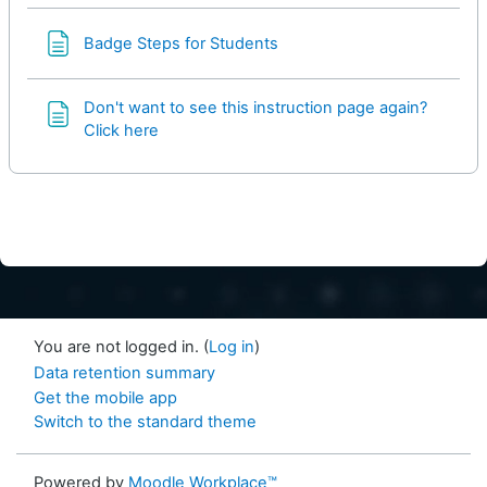
Page
Badge Steps for Students
Don't want to see this instruction page again?
Click here
You are not logged in. (
Log in
)
Data retention summary
Get the mobile app
Switch to the standard theme
Powered by
Moodle Workplace™